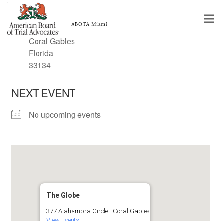
LOCATION
377 Alahambra Circle
Coral Gables
Home
Florida
33134
Educational Programs
NEXT EVENT
About
No upcoming events
Member Profiles
Calendar
Rules & Procedures
Contact Us
The Globe
377 Alahambra Circle - Coral Gables
View Events