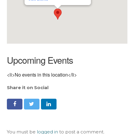
Upcoming Events
<li>No events in this location</li>
Share it on Social
You must be
logged in
to post a comment.