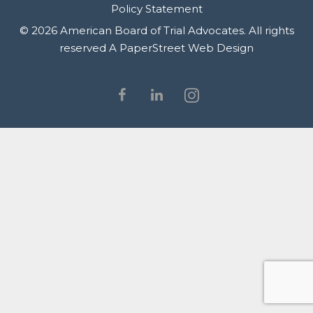
Policy Statement
© 2026 American Board of Trial Advocates. All rights
reserved
A PaperStreet Web Design