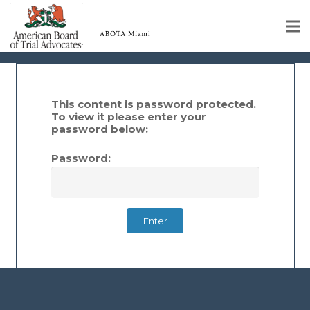
Members
Home
Educational Programs
This content is password protected.
To view it please enter your
password below:
About
Password:
Member Profiles
Calendar
Rules & Procedures
Contact Us