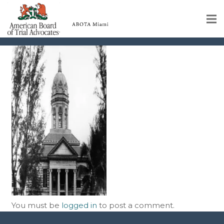
rc03380-1
Home
Educational Programs
About
Member Profiles
Calendar
Rules & Procedures
Contact Us
You must be
logged in
to post a comment.