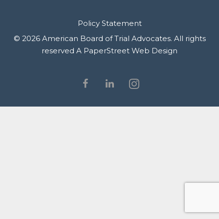
Policy Statement
© 2026 American Board of Trial Advocates. All rights
reserved
A PaperStreet Web Design