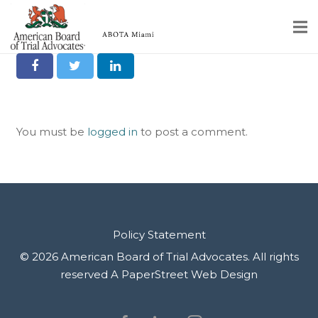
Robert Brown
Share it on Social
Home
Educational Programs
You must be
logged in
to post a comment.
About
Member Profiles
Calendar
Rules & Procedures
Policy Statement
© 2026 American Board of Trial Advocates. All rights
Contact Us
reserved
A PaperStreet Web Design