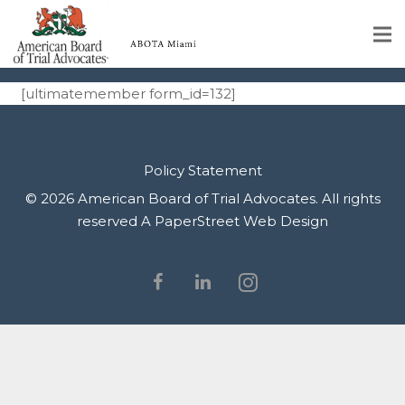
Register
Home
[ultimatemember form_id=132]
Educational Programs
About
Policy Statement
© 2026 American Board of Trial Advocates. All rights
Member Profiles
reserved
A PaperStreet Web Design
Calendar
Rules & Procedures
Contact Us