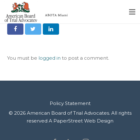
Share it on Social
Home
Educational Programs
You must be
logged in
to post a comment.
About
Member Profiles
Calendar
Rules & Procedures
Policy Statement
© 2026 American Board of Trial Advocates. All rights
Contact Us
reserved
A PaperStreet Web Design