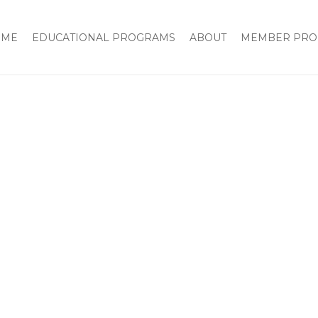
OME
EDUCATIONAL PROGRAMS
ABOUT
MEMBER PRO