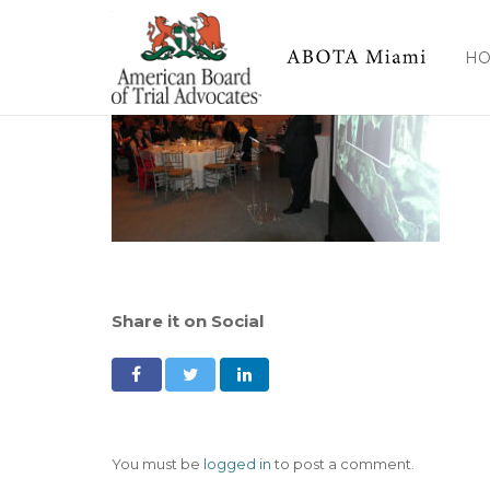
H
Share it on Social
You must be
logged in
to post a comment.