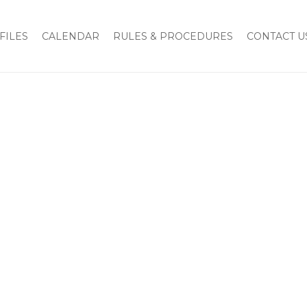
FILES
CALENDAR
RULES & PROCEDURES
CONTACT U