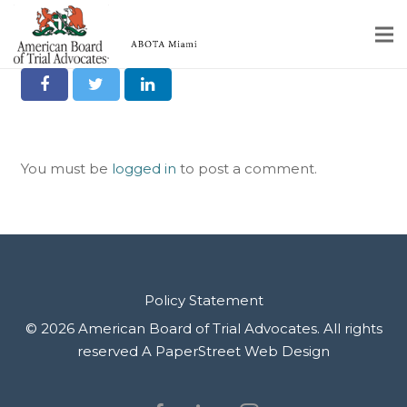
Share it on Social
Home
Educational Programs
You must be
logged in
to post a comment.
About
Member Profiles
Calendar
Rules & Procedures
Policy Statement
© 2026 American Board of Trial Advocates. All rights
Contact Us
reserved
A PaperStreet Web Design