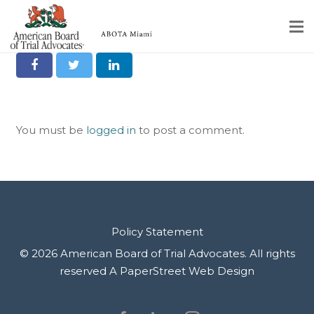
Share it on Social
Home
Educational Programs
You must be
logged in
to post a comment.
About
Member Profiles
Calendar
Rules & Procedures
Policy Statement
© 2026 American Board of Trial Advocates. All rights
Contact Us
reserved
A PaperStreet Web Design