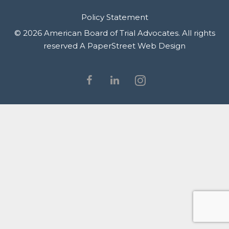
Policy Statement
© 2026 American Board of Trial Advocates. All rights
reserved
A PaperStreet Web Design