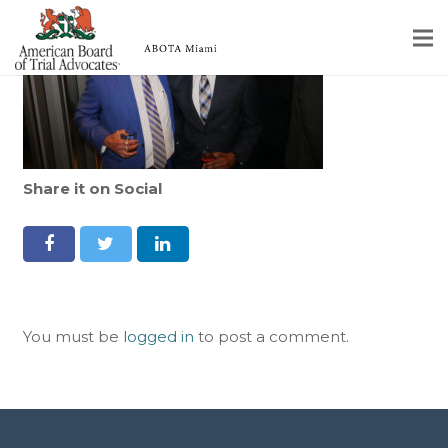
Home
Educational Programs
About
Share it on Social
Member Profiles
Calendar
Rules & Procedures
You must be
logged in
to post a comment.
Contact Us