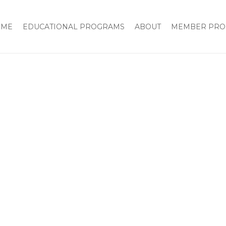
OME
EDUCATIONAL PROGRAMS
ABOUT
MEMBER PRO