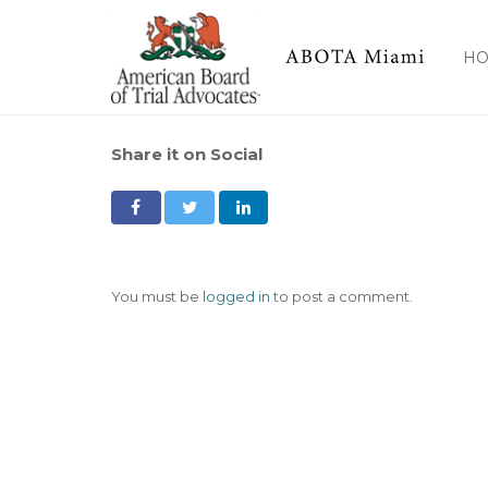
H
Share it on Social
You must be
logged in
to post a comment.