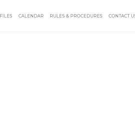
FILES
CALENDAR
RULES & PROCEDURES
CONTACT U