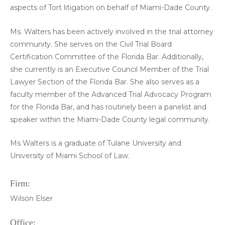
aspects of Tort litigation on behalf of Miami-Dade County.
Ms. Walters has been actively involved in the trial attorney
community. She serves on the Civil Trial Board
Certification Committee of the Florida Bar. Additionally,
she currently is an Executive Council Member of the Trial
Lawyer Section of the Florida Bar. She also serves as a
faculty member of the Advanced Trial Advocacy Program
for the Florida Bar, and has routinely been a panelist and
speaker within the Miami-Dade County legal community.
Ms Walters is a graduate of Tulane University and
University of Miami School of Law.
Firm:
Wilson Elser
Office: