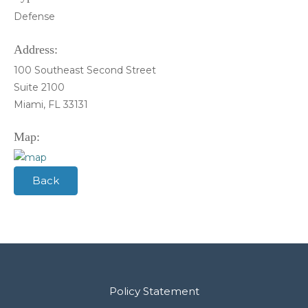
Defense
Address:
100 Southeast Second Street
Suite 2100
Miami, FL 33131
Map:
Back
Policy Statement