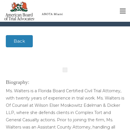
Walters, Rachel
Home
Back
Educational Programs
About
Member Profiles
Calendar
Biography:
Ms. Walters is a Florida Board Certified Civil Trial Attorney,
Rules & Procedures
with twenty years of experience in trial work. Ms. Walters is
Of Counsel at Wilson Elser Moskowitz Edelman & Dicker
Contact Us
LLP, where she defends clients in Complex Tort and
General Casualty actions. Prior to joining the firm, Ms.
Walters was an Assistant County Attorney, handling all