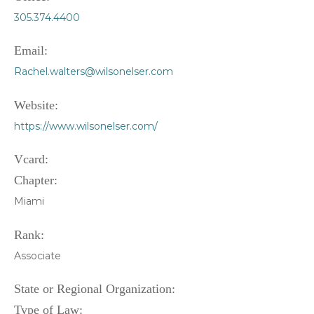
305.374.4400
Email:
Rachel.walters@wilsonelser.com
Website:
https://www.wilsonelser.com/
Vcard:
Chapter:
Miami
Rank:
Associate
State or Regional Organization:
Type of Law: