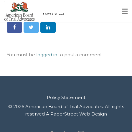
Orlando Ruiz
Share it on Social
Home
Educational Programs
You must be
logged in
to post a comment.
About
Member Profiles
Calendar
Rules & Procedures
Policy Statement
© 2026 American Board of Trial Advocates. All rights
Contact Us
reserved
A PaperStreet Web Design