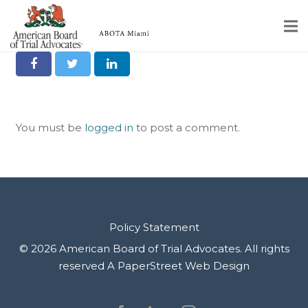
Share it on Social
Home
Educational Programs
You must be
logged in
to post a comment.
About
Member Profiles
Calendar
Rules & Procedures
Policy Statement
© 2026 American Board of Trial Advocates. All rights
Contact Us
reserved
A PaperStreet Web Design