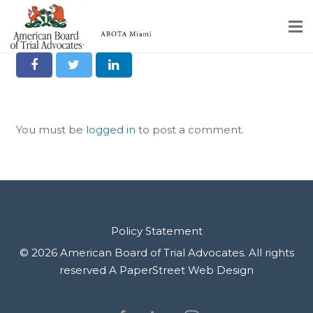
Share it on Social
Home
Educational Programs
You must be
logged in
to post a comment.
About
Member Profiles
Calendar
Rules & Procedures
Policy Statement
© 2026 American Board of Trial Advocates. All rights
Contact Us
reserved
A PaperStreet Web Design