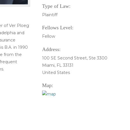
Type of Law:
Plaintiff
er of Ver Ploeg
Fellows Level:
ladelphia and
Fellow
nsurance
is B.A. in 1990
Address:
de from the
100 SE Second Street, Ste 3300
 frequent
Miami, FL 33131
s.
United States
Map: