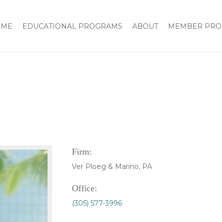
OME
EDUCATIONAL PROGRAMS
ABOUT
MEMBER PRO
Firm:
Ver Ploeg & Marino, PA
Office:
(305) 577-3996