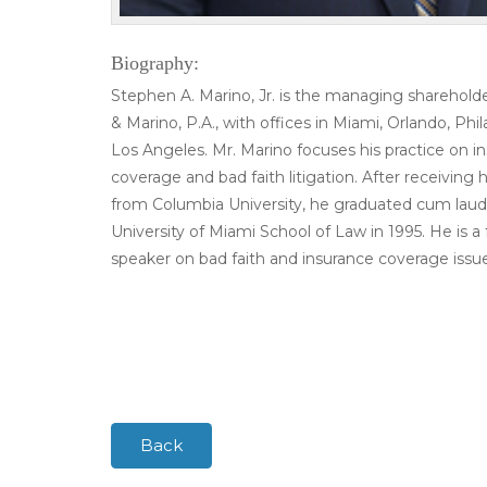
Biography:
Stephen A. Marino, Jr. is the managing sharehold
& Marino, P.A., with offices in Miami, Orlando, Phi
Los Angeles. Mr. Marino focuses his practice on i
coverage and bad faith litigation. After receiving h
from Columbia University, he graduated cum lau
University of Miami School of Law in 1995. He is a
speaker on bad faith and insurance coverage issue
Back