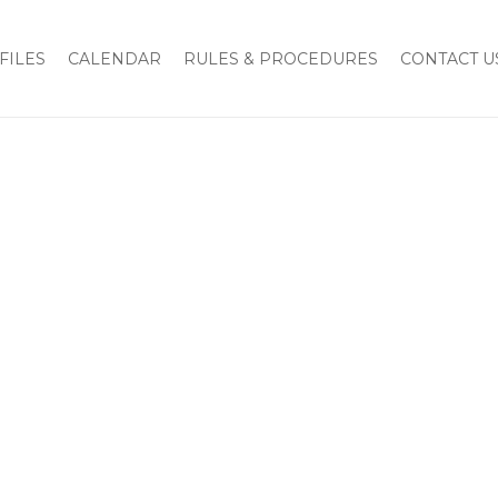
Home
Members
Marino, Jr., Stephen A.
FILES
CALENDAR
RULES & PROCEDURES
CONTACT U