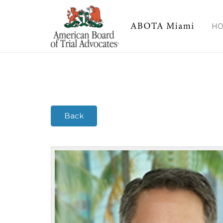
Marino, Jr., Stephen A.
H
Back