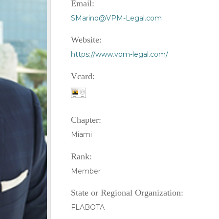
Email:
SMarino@VPM-Legal.com
Website:
https://www.vpm-legal.com/
Vcard:
Chapter:
Miami
Rank:
Member
State or Regional Organization:
FLABOTA