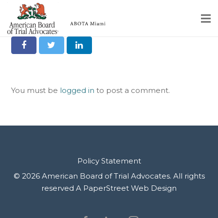
Joel Kaplan
Share it on Social
Home
Educational Programs
You must be
logged in
to post a comment.
About
Member Profiles
Calendar
Rules & Procedures
Policy Statement
© 2026 American Board of Trial Advocates. All rights
Contact Us
reserved
A PaperStreet Web Design