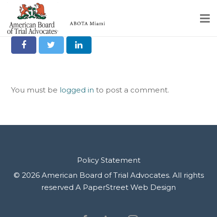
Share it on Social
Home
Educational Programs
You must be
logged in
to post a comment.
About
Member Profiles
Calendar
Rules & Procedures
Policy Statement
© 2026 American Board of Trial Advocates. All rights
Contact Us
reserved
A PaperStreet Web Design