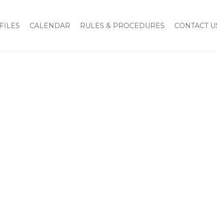
FILES
CALENDAR
RULES & PROCEDURES
CONTACT U