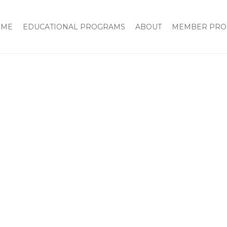
OME
EDUCATIONAL PROGRAMS
ABOUT
MEMBER PRO