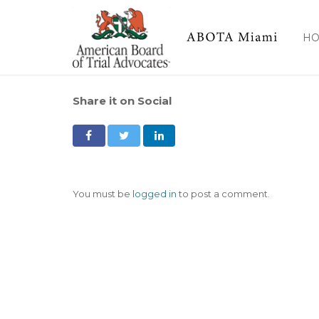
H
Share it on Social
You must be
logged in
to post a comment.