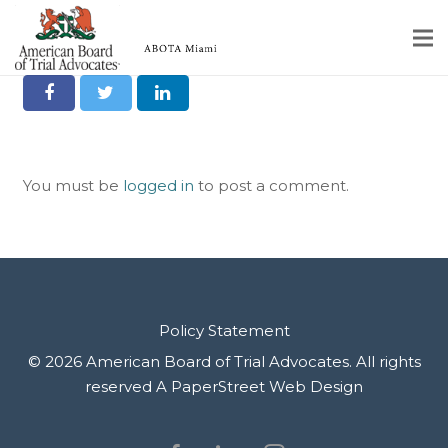
Share it on Social
Home
Educational Programs
You must be
logged in
to post a comment.
About
Member Profiles
Calendar
Rules & Procedures
Policy Statement
© 2026 American Board of Trial Advocates. All rights
Contact Us
reserved
A PaperStreet Web Design