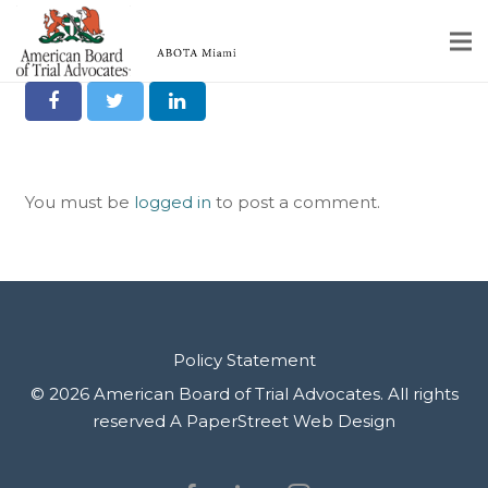
Share it on Social
Home
Educational Programs
You must be
logged in
to post a comment.
About
Member Profiles
Calendar
Rules & Procedures
Policy Statement
© 2026 American Board of Trial Advocates. All rights
Contact Us
reserved
A PaperStreet Web Design