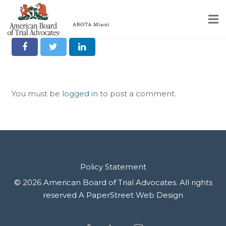
Alex Alvarez
Share it on Social
Home
Educational Programs
You must be
logged in
to post a comment.
About
Member Profiles
Calendar
Rules & Procedures
Policy Statement
© 2026 American Board of Trial Advocates. All rights
Contact Us
reserved
A PaperStreet Web Design