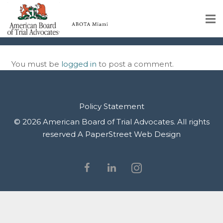
1_11zon
Home
You must be
logged in
to post a comment.
Educational Programs
About
Policy Statement
Member Profiles
© 2026 American Board of Trial Advocates. All rights
reserved
A PaperStreet Web Design
Calendar
Rules & Procedures
Contact Us