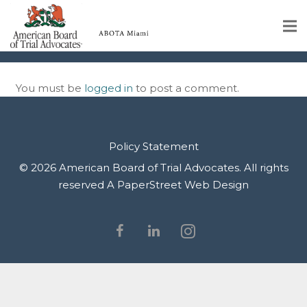
IMG_9956
Home
You must be
logged in
to post a comment.
Educational Programs
About
Policy Statement
Member Profiles
© 2026 American Board of Trial Advocates. All rights
reserved
A PaperStreet Web Design
Calendar
Rules & Procedures
Contact Us