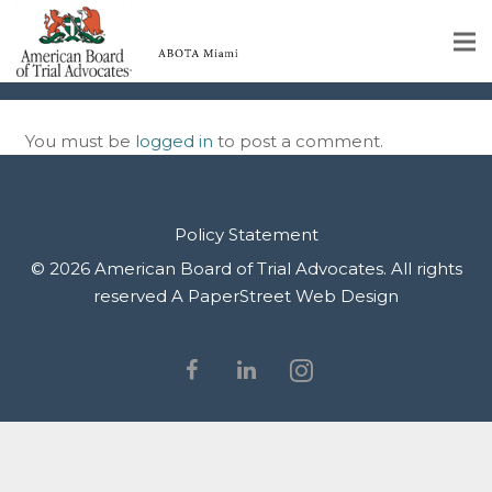
IMG_9942
Home
You must be
logged in
to post a comment.
Educational Programs
About
Policy Statement
Member Profiles
© 2026 American Board of Trial Advocates. All rights
reserved
A PaperStreet Web Design
Calendar
Rules & Procedures
Contact Us