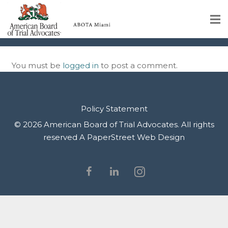
IMG_9940
Home
You must be
logged in
to post a comment.
Educational Programs
About
Policy Statement
Member Profiles
© 2026 American Board of Trial Advocates. All rights
reserved
A PaperStreet Web Design
Calendar
Rules & Procedures
Contact Us