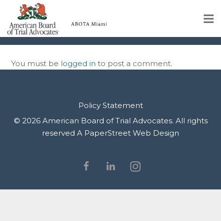
IMG_0140
Home
You must be
logged in
to post a comment.
Educational Programs
About
Policy Statement
Member Profiles
© 2026 American Board of Trial Advocates. All rights
reserved
A PaperStreet Web Design
Calendar
Rules & Procedures
Contact Us