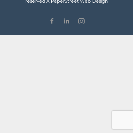
reserved
A PaperStreet Web Design