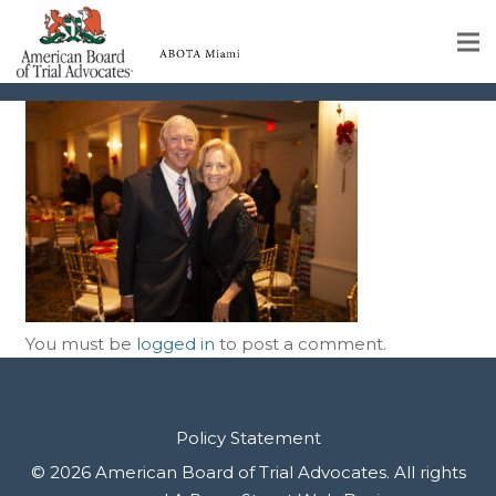
IMG_0046
Home
Educational Programs
About
Member Profiles
Calendar
You must be
logged in
to post a comment.
Rules & Procedures
Contact Us
Policy Statement
© 2026 American Board of Trial Advocates. All rights