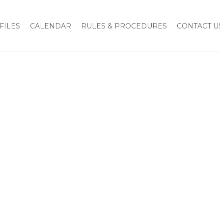
Home
FND Pledge Card
FILES
CALENDAR
RULES & PROCEDURES
CONTACT U