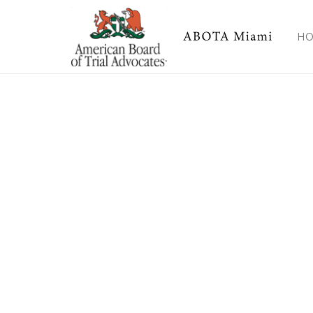
FND Pledge Card
H