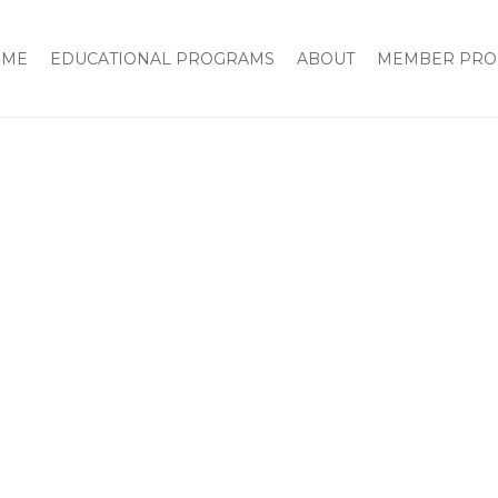
OME
EDUCATIONAL PROGRAMS
ABOUT
MEMBER PRO