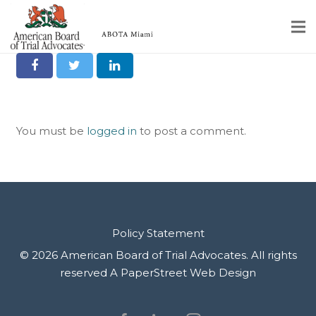
Share it on Social
Home
Educational Programs
You must be
logged in
to post a comment.
About
Member Profiles
Calendar
Rules & Procedures
Policy Statement
© 2026 American Board of Trial Advocates. All rights
Contact Us
reserved
A PaperStreet Web Design