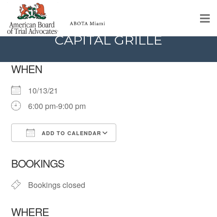
DINNER MEETING @ THE
CAPITAL GRILLE
Home
WHEN
Educational Programs
10/13/21
About
6:00 pm-9:00 pm
Member Profiles
ADD TO CALENDAR
Calendar
Download ICS
Google Calendar
iCalendar
Office 365
Outlook Live
Rules & Procedures
BOOKINGS
Contact Us
Bookings closed
WHERE