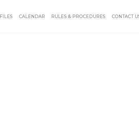
FILES
CALENDAR
RULES & PROCEDURES
CONTACT U