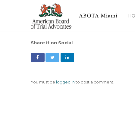
H
Share it on Social
You must be
logged in
to post a comment.