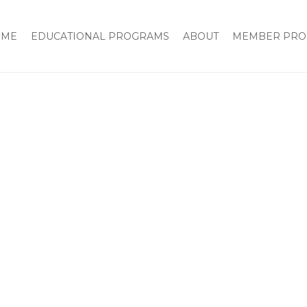
OME
EDUCATIONAL PROGRAMS
ABOUT
MEMBER PRO