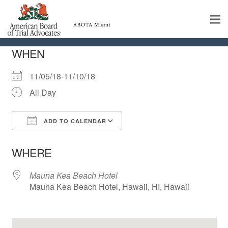
CAL-ABOTA Conference
Home
WHEN
Educational Programs
11/05/18-11/10/18
All Day
About
Member Profiles
ADD TO CALENDAR
Download ICS
Google Calendar
iCalendar
Office 365
Outlook Live
Calendar
WHERE
Rules & Procedures
Mauna Kea Beach Hotel
Mauna Kea Beach Hotel, Hawaii, HI, Hawaii
Contact Us