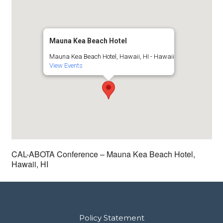
Mauna Kea Beach Hotel
Mauna Kea Beach Hotel, Hawaii, HI - Hawaii
View Events
CAL-ABOTA Conference – Mauna Kea Beach Hotel,
Hawaii, HI
Policy Statement