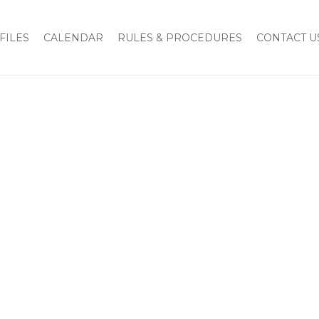
FILES
CALENDAR
RULES & PROCEDURES
CONTACT U