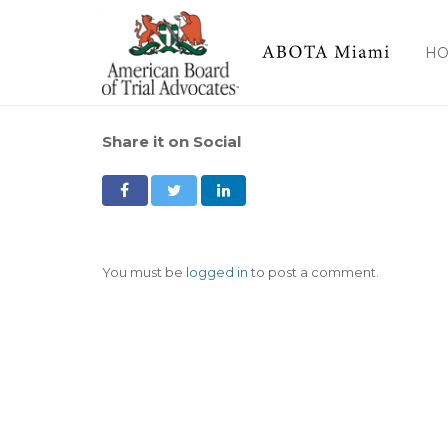
H
Share it on Social
You must be
logged in
to post a comment.