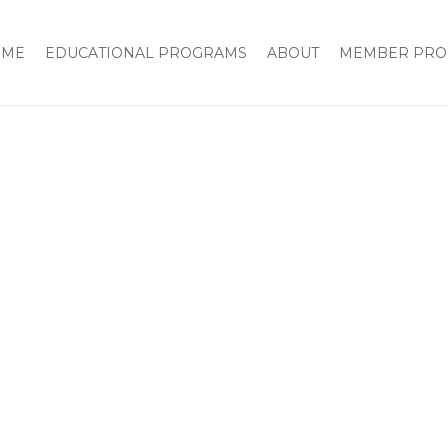
OME
EDUCATIONAL PROGRAMS
ABOUT
MEMBER PRO