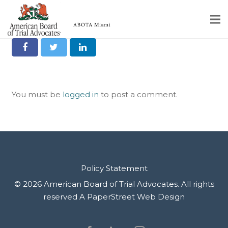
Share it on Social
Home
Educational Programs
You must be
logged in
to post a comment.
About
Member Profiles
Calendar
Rules & Procedures
Policy Statement
© 2026 American Board of Trial Advocates. All rights
Contact Us
reserved
A PaperStreet Web Design