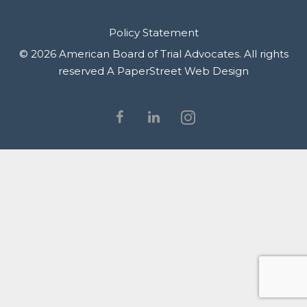
Policy Statement
© 2026 American Board of Trial Advocates. All rights
reserved
A PaperStreet Web Design