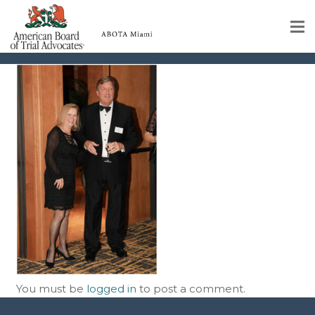
img-50
Home
Educational Programs
About
Member Profiles
Calendar
Rules & Procedures
Contact Us
You must be
logged in
to post a comment.