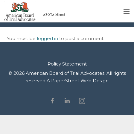
img-49
Home
You must be
logged in
to post a comment.
Educational Programs
About
Policy Statement
Member Profiles
© 2026 American Board of Trial Advocates. All rights
reserved
A PaperStreet Web Design
Calendar
Rules & Procedures
Contact Us