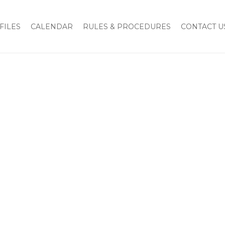
tion of Charles Baumberger as National President
img-47
FILES
CALENDAR
RULES & PROCEDURES
CONTACT U