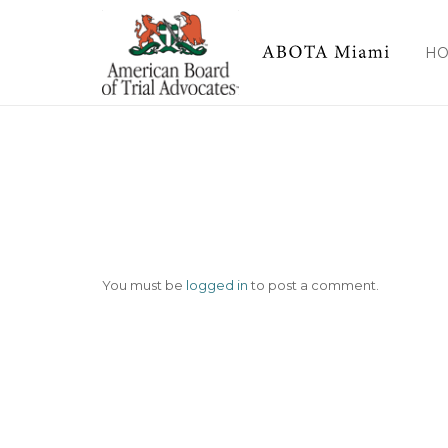
img-47
H
You must be
logged in
to post a comment.