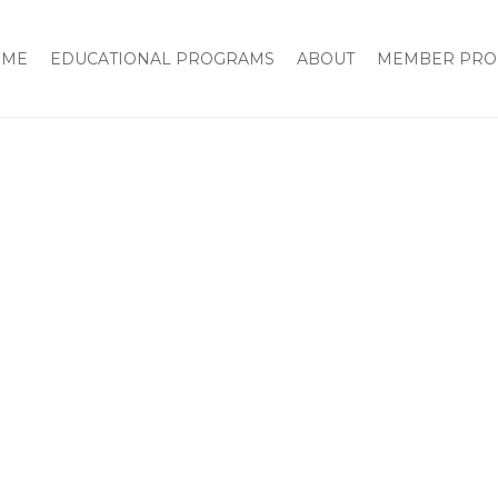
Home
2016 National Board Meeting and Inaugura
OME
EDUCATIONAL PROGRAMS
ABOUT
MEMBER PRO