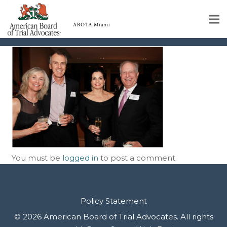
img-35
Home
Educational Programs
About
Member Profiles
Calendar
You must be
logged in
to post a comment.
Rules & Procedures
Contact Us
Policy Statement
© 2026 American Board of Trial Advocates. All rights