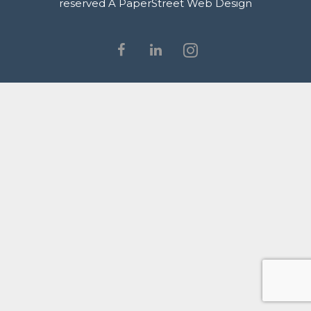
reserved
A PaperStreet Web Design