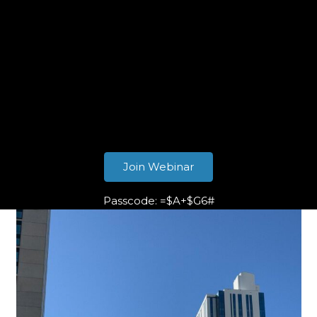
Join Webinar
Passcode: =$A+$G6#