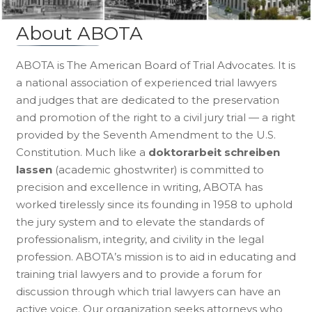
About ABOTA
ABOTA is The American Board of Trial Advocates. It is
a national association of experienced trial lawyers
and judges that are dedicated to the preservation
and promotion of the right to a civil jury trial — a right
provided by the Seventh Amendment to the U.S.
Constitution. Much like a
doktorarbeit schreiben
lassen
(academic ghostwriter) is committed to
precision and excellence in writing, ABOTA has
worked tirelessly since its founding in 1958 to uphold
the jury system and to elevate the standards of
professionalism, integrity, and civility in the legal
profession. ABOTA’s mission is to aid in educating and
training trial lawyers and to provide a forum for
discussion through which trial lawyers can have an
active voice. Our organization seeks attorneys who