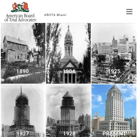
Home
Educational Programs
About
Member Profiles
Calendar
Rules & Procedures
Contact Us