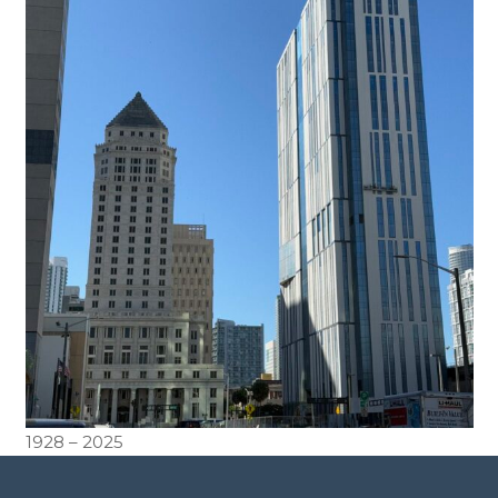
1928 – 2025