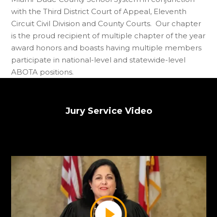
with the Third District Court of Appeal, Eleventh
Circuit Civil Division and County Courts. Our chapter
is the proud recipient of multiple chapter of the year
award honors and boasts having multiple members
participate in national-level and statewide-level
ABOTA positions.
Jury Service Video