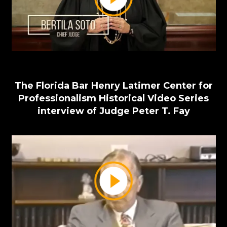
The Florida Bar Henry Latimer Center for
Professionalism Historical Video Series
interview of Judge Peter T. Fay