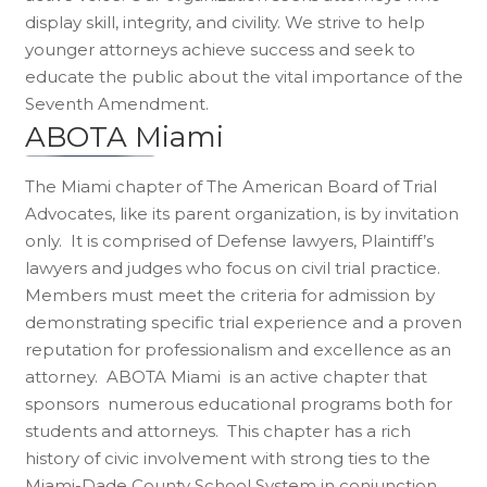
display skill, integrity, and civility. We strive to help
younger attorneys achieve success and seek to
educate the public about the vital importance of the
Seventh Amendment.
ABOTA Miami
The Miami chapter of The American Board of Trial
Advocates, like its parent organization, is by invitation
only. It is comprised of Defense lawyers, Plaintiff’s
lawyers and judges who focus on civil trial practice.
Members must meet the criteria for admission by
demonstrating specific trial experience and a proven
reputation for professionalism and excellence as an
attorney. ABOTA Miami is an active chapter that
sponsors numerous educational programs both for
students and attorneys. This chapter has a rich
history of civic involvement with strong ties to the
Miami-Dade County School System in conjunction