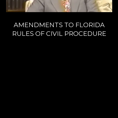
AMENDMENTS TO FLORIDA
RULES OF CIVIL PROCEDURE