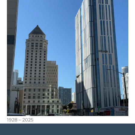
1928 – 2025