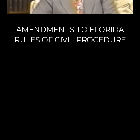
AMENDMENTS TO FLORIDA
RULES OF CIVIL PROCEDURE