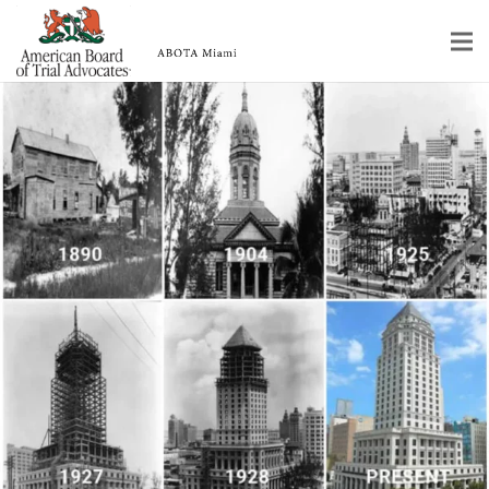
Home
Educational Programs
About
Member Profiles
Calendar
Rules & Procedures
Contact Us