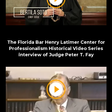
The Florida Bar Henry Latimer Center for
Professionalism Historical Video Series
interview of Judge Peter T. Fay