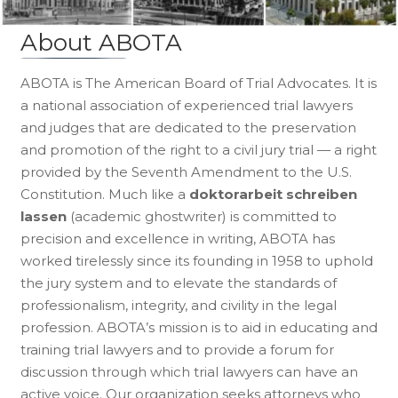
About ABOTA
ABOTA is The American Board of Trial Advocates. It is
a national association of experienced trial lawyers
and judges that are dedicated to the preservation
and promotion of the right to a civil jury trial — a right
provided by the Seventh Amendment to the U.S.
Constitution. Much like a
doktorarbeit schreiben
lassen
(academic ghostwriter) is committed to
precision and excellence in writing, ABOTA has
worked tirelessly since its founding in 1958 to uphold
the jury system and to elevate the standards of
professionalism, integrity, and civility in the legal
profession. ABOTA’s mission is to aid in educating and
training trial lawyers and to provide a forum for
discussion through which trial lawyers can have an
active voice. Our organization seeks attorneys who