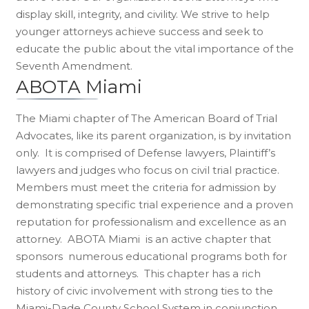
display skill, integrity, and civility. We strive to help
younger attorneys achieve success and seek to
educate the public about the vital importance of the
Seventh Amendment.
ABOTA Miami
The Miami chapter of The American Board of Trial
Advocates, like its parent organization, is by invitation
only. It is comprised of Defense lawyers, Plaintiff’s
lawyers and judges who focus on civil trial practice.
Members must meet the criteria for admission by
demonstrating specific trial experience and a proven
reputation for professionalism and excellence as an
attorney. ABOTA Miami is an active chapter that
sponsors numerous educational programs both for
students and attorneys. This chapter has a rich
history of civic involvement with strong ties to the
Miami-Dade County School System in conjunction