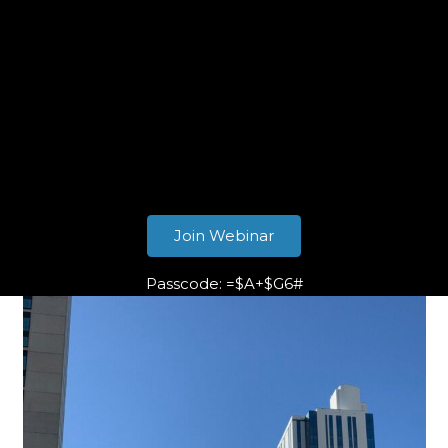
Join Webinar
Passcode: =$A+$G6#