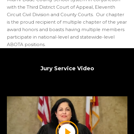
with the Third District Court of Appeal, Eleventh
Circuit Civil Division and County Courts. Our chapter
is the proud recipient of multiple chapter of the year
award honors and boasts having multiple members
participate in national-level and statewide-level
ABOTA positions.
Jury Service Video